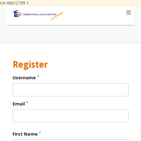
UA-66612799-1
Register
*
Username
*
Email
*
First Name