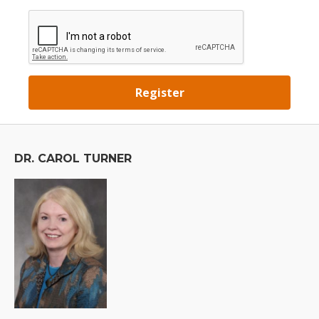
DR. CAROL TURNER