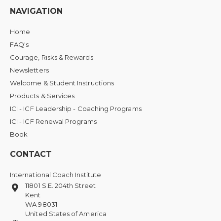
NAVIGATION
Home
FAQ's
Courage, Risks & Rewards
Newsletters
Welcome & Student Instructions
Products & Services
ICI - ICF Leadership - Coaching Programs
ICI - ICF Renewal Programs
Book
CONTACT
International Coach Institute
11801 S.E. 204th Street
Kent
WA 98031
United States of America