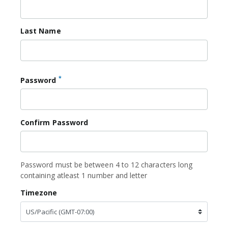
Last Name
*
Password
Confirm Password
Password must be between 4 to 12 characters long
containing atleast 1 number and letter
Timezone